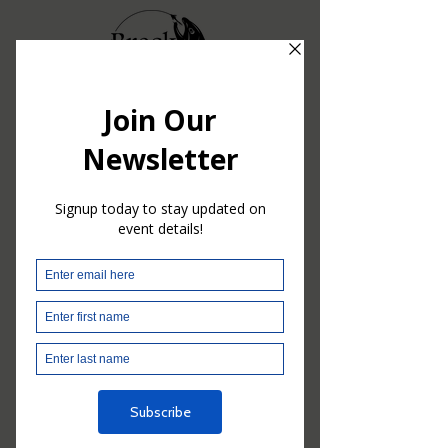
© 2024 BreckF3T. Powered and secured by
Wix