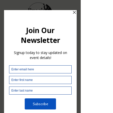
2023
BRECKF3T
A NIGHT OF
COMMUNITY &
SUPPORT
Thanks to the generosity of our
attendees, partners, sponsors &
donors