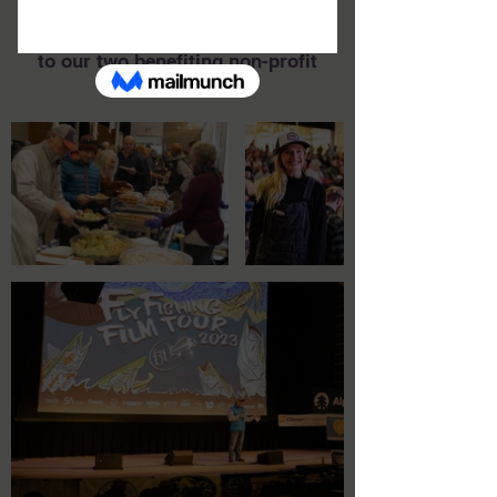
the 2023 BreckF3T distributed
$28,000
to our two benefiting non-profit
organizations