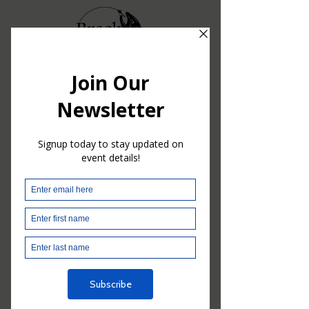
Nothing to book
right now. Check
back soon.